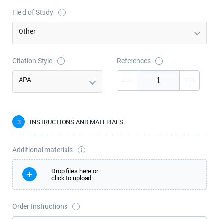
Field of Study
Other
Citation Style
References
APA
―
3
INSTRUCTIONS AND MATERIALS
Additional materials
Drop files here or
сlick to upload
Order Instructions