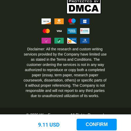
© 2026 WiseEssays.com All Rights Reserved.
www.wiseessays.com is owned and operated by Steadi LTD, Dame
9.11 USD
CONFIRM
Gruev str. 4, Blagoevgrad, Republic of Bulgaria, 359 (2) 4912491