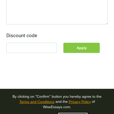
Discount code
Apply
By clicking on "Confirm" button you hereby agree to the
and the
of
Terms and Conditions
Privacy Policy
WiseEssays.com.