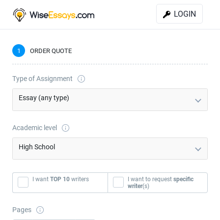
LOGIN
1
ORDER QUOTE
Type of Assignment
Essay (any type)
Academic level
High School
I want
TOP 10
writers
I want to request
specific
writer
(s)
Pages