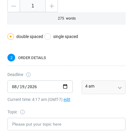
―
275
words
double spaced
single spaced
2
ORDER DETAILS
Deadline
4 am
Current time:
4:17 am
(GMT
-7
)
edit
Topic