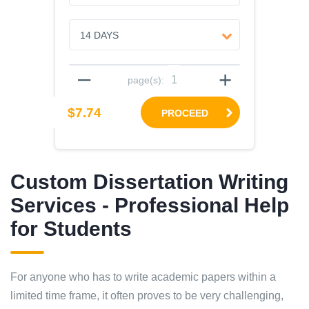
–
+
page(s):
$7.74
PROCEED
Custom Dissertation Writing
Services - Professional Help
for Students
For anyone who has to write academic papers within a
limited time frame, it often proves to be very challenging,