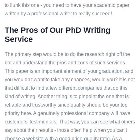
to flunk this one - you need to have your academic paper
written by a professional writer to really succeed!
The Pros of Our PhD Writing
Service
The primary step would be to do the research right off the
bat and understand the pros and cons of such services.
This paper is an important element of your graduation, and
you wouldn't want to take any chances, would you? It is not
that difficult to find a few different companies that do this
kind of writing. Another thing is to pinpoint the one that is
reliable and trustworthy since quality should be your top
priority here. A genuinely professional company will have
customers' testimonials. That way, you can see what others
say about their results - those often help when you can't
choose a website with a good price-quality ratio. As a