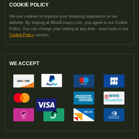
COOKIE POLICY
We use cookies to improve your browsing experience on our
website. By staying at WiseEssays.com, you agree to our Cookie
Policy. You can change your setting at any time - read more in our
Cookie Policy
section.
WE ACCEPT