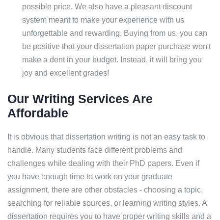
possible price. We also have a pleasant discount
system meant to make your experience with us
unforgettable and rewarding. Buying from us, you can
be positive that your dissertation paper purchase won't
make a dent in your budget. Instead, it will bring you
joy and excellent grades!
Our Writing Services Are
Affordable
It is obvious that dissertation writing is not an easy task to
handle. Many students face different problems and
challenges while dealing with their PhD papers. Even if
you have enough time to work on your graduate
assignment, there are other obstacles - choosing a topic,
searching for reliable sources, or learning writing styles. A
dissertation requires you to have proper writing skills and a