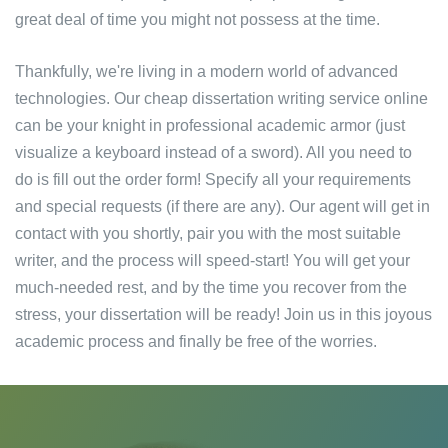
great deal of time you might not possess at the time.
Thankfully, we're living in a modern world of advanced
technologies. Our cheap dissertation writing service online
can be your knight in professional academic armor (just
visualize a keyboard instead of a sword). All you need to
do is fill out the order form! Specify all your requirements
and special requests (if there are any). Our agent will get in
contact with you shortly, pair you with the most suitable
writer, and the process will speed-start! You will get your
much-needed rest, and by the time you recover from the
stress, your dissertation will be ready! Join us in this joyous
academic process and finally be free of the worries.