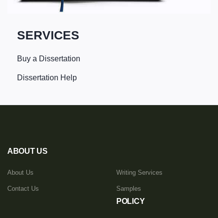
SERVICES
Buy a Dissertation
Dissertation Help
ABOUT US
About Us
Writing Services
Contact Us
Samples
POLICY