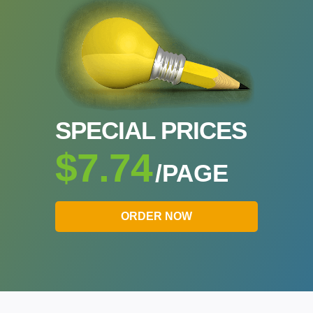
SPECIAL PRICES
$7.74
/PAGE
ORDER NOW