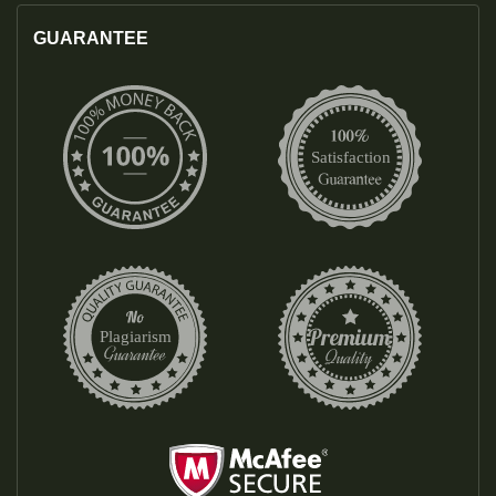
GUARANTEE