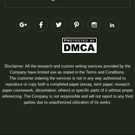
Disclaimer: All the research and custom writing services provided by the
Company have limited use as stated in the Terms and Conditions.
The customer ordering the services is not in any way authorized to
reproduce or copy both a completed paper (essay, term paper, research
paper coursework, dissertation, others) or specific parts of it without proper
referencing. The Company is not responsible and will not report to any third
parties due to unauthorized utilization of its works.