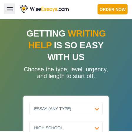
ORDER NOW
LOGIN
GETTING
WRITING
HELP
IS SO EASY
Services
WITH US
About Us
Choose the type, level, urgency,
Pricing & Discounts
and length to start off.
Blog
Why Us
Contact Us 24/7
1.347.620.6339 |
1.888.313.7765