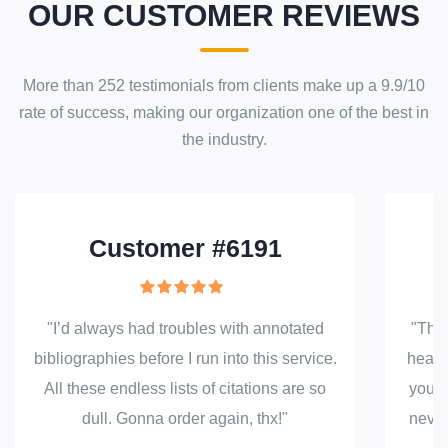
OUR CUSTOMER REVIEWS
More than
252
testimonials from clients make up a
9.9
/
10
rate of success
, making our
organization
one of the best in
the industry.
Customer #6191
"I’d always had troubles with annotated
"Than
bibliographies before I run into this service.
head 
All these endless lists of citations are so
your 
dull. Gonna order again, thx!"
never