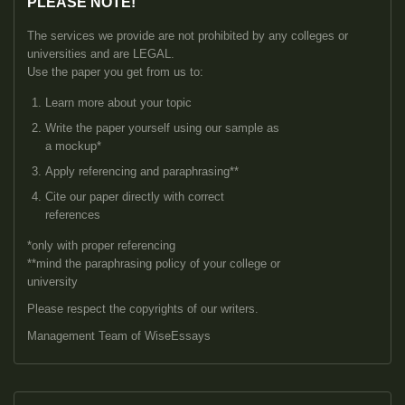
PLEASE NOTE!
The services we provide are not prohibited by any colleges or
universities and are LEGAL.
Use the paper you get from us to:
Learn more about your topic
Write the paper yourself using our sample as
a mockup*
Apply referencing and paraphrasing**
Cite our paper directly with correct
references
*only with proper referencing
**mind the paraphrasing policy of your college or
university
Please respect the copyrights of our writers.
Management Team of WiseEssays