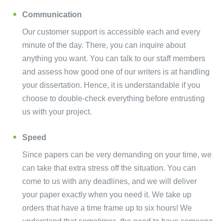
Communication
Our customer support is accessible each and every
minute of the day. There, you can inquire about
anything you want. You can talk to our staff members
and assess how good one of our writers is at handling
your dissertation. Hence, it is understandable if you
choose to double-check everything before entrusting
us with your project.
Speed
Since papers can be very demanding on your time, we
can take that extra stress off the situation. You can
come to us with any deadlines, and we will deliver
your paper exactly when you need it. We take up
orders that have a time frame up to six hours! We