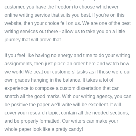
customer, you have the freedom to choose whichever
online writing service that suits you best. If you're on this
website, then your choice fell on us. We are one of the best
writing services out there - allow us to take you on a little
journey that will prove that.
If you feel like having no energy and time to do your writing
assignments, then just place an order here and watch how
we work! We treat our customers' tasks as if those were our
own grades hanging in the balance. It takes a lot of
experience to compose a custom dissertation that can
snatch all the good marks. With our writing agency, you can
be positive the paper we'll write will be excellent. It will
cover your research topic, contain all the needed sections,
and be properly formatted. Our writers can make your
whole paper look like a pretty candy!