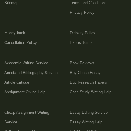
Sitemap
Terms and Conditions
Privacy Policy
Money-back
Delivery Policy
Cancellation Policy
Extras Terms
Academic Writing Service
Book Reviews
Annotated Bibliography Service
Buy Cheap Essay
Article Critique
Buy Research Papers
Assignment Online Help
Case Study Writing Help
Cheap Assignment Writing
Essay Editing Service
Service
Essay Writing Help