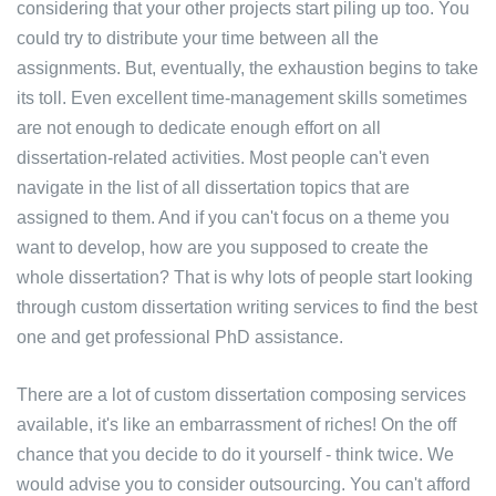
considering that your other projects start piling up too. You
could try to distribute your time between all the
assignments. But, eventually, the exhaustion begins to take
its toll. Even excellent time-management skills sometimes
are not enough to dedicate enough effort on all
dissertation-related activities. Most people can't even
navigate in the list of all dissertation topics that are
assigned to them. And if you can't focus on a theme you
want to develop, how are you supposed to create the
whole dissertation? That is why lots of people start looking
through custom dissertation writing services to find the best
one and get professional PhD assistance.
There are a lot of custom dissertation composing services
available, it's like an embarrassment of riches! On the off
chance that you decide to do it yourself - think twice. We
would advise you to consider outsourcing. You can't afford