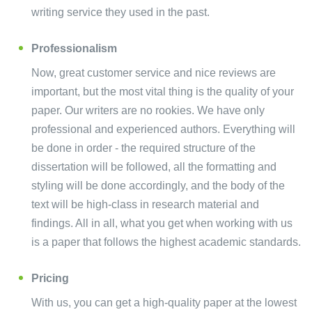
writing service they used in the past.
Professionalism
Now, great customer service and nice reviews are
important, but the most vital thing is the quality of your
paper. Our writers are no rookies. We have only
professional and experienced authors. Everything will
be done in order - the required structure of the
dissertation will be followed, all the formatting and
styling will be done accordingly, and the body of the
text will be high-class in research material and
findings. All in all, what you get when working with us
is a paper that follows the highest academic standards.
Pricing
With us, you can get a high-quality paper at the lowest