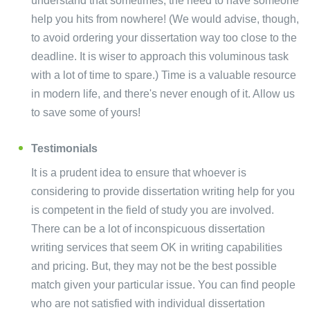
understand that sometimes, the need to have someone
help you hits from nowhere! (We would advise, though,
to avoid ordering your dissertation way too close to the
deadline. It is wiser to approach this voluminous task
with a lot of time to spare.) Time is a valuable resource
in modern life, and there's never enough of it. Allow us
to save some of yours!
Testimonials
It is a prudent idea to ensure that whoever is
considering to provide dissertation writing help for you
is competent in the field of study you are involved.
There can be a lot of inconspicuous dissertation
writing services that seem OK in writing capabilities
and pricing. But, they may not be the best possible
match given your particular issue. You can find people
who are not satisfied with individual dissertation