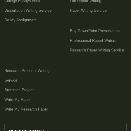
College Essays Help
Lab Report Writing
Dissertation Writing Service
Paper Writing Service
Do My Assignment
Buy PowerPoint Presentation
Professional Report Writers
Research Paper Writing Service
Research Proposal Writing
Service
Statistics Project
Write My Paper
Write My Research Paper