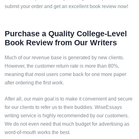
submit your order and get an excellent book review now!
Purchase a Quality College-Level
Book Review from Our Writers
Much of our revenue base is generated by new clients.
However, the customer return rate is more than 80%,
meaning that most users come back for one more paper
after ordering the first work.
After all, our main goal is to make it convenient and secure
for our clients to refer us to their buddies. WiseEssays
writing service is highly recommended by our customers.
We do not even need that much budget for advertising as
word-of-mouth works the best.