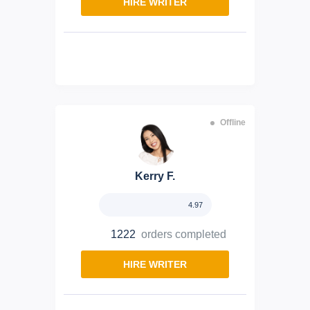
HIRE WRITER
Offline
Kerry F.
4.97
1222
orders completed
HIRE WRITER