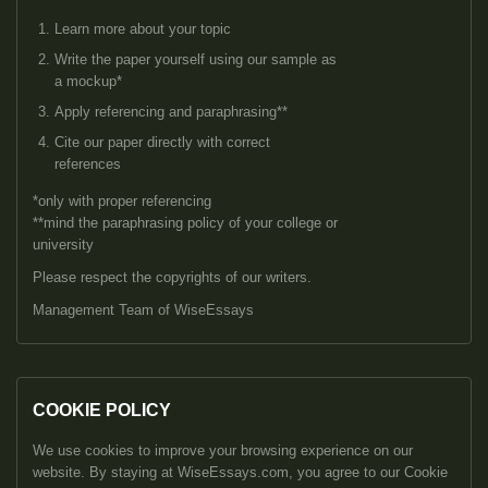
Learn more about your topic
Write the paper yourself using our sample as
a mockup*
Apply referencing and paraphrasing**
Cite our paper directly with correct
references
*only with proper referencing
**mind the paraphrasing policy of your college or
university
Please respect the copyrights of our writers.
Management Team of WiseEssays
COOKIE POLICY
We use cookies to improve your browsing experience on our
website. By staying at WiseEssays.com, you agree to our Cookie