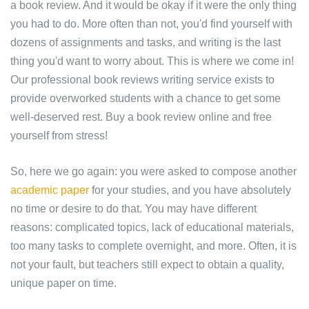
a book review. And it would be okay if it were the only thing
you had to do. More often than not, you'd find yourself with
dozens of assignments and tasks, and writing is the last
thing you'd want to worry about. This is where we come in!
Our professional book reviews writing service exists to
provide overworked students with a chance to get some
well-deserved rest. Buy a book review online and free
yourself from stress!
So, here we go again: you were asked to compose another
academic paper
for your studies, and you have absolutely
no time or desire to do that. You may have different
reasons: complicated topics, lack of educational materials,
too many tasks to complete overnight, and more. Often, it is
not your fault, but teachers still expect to obtain a quality,
unique paper on time.