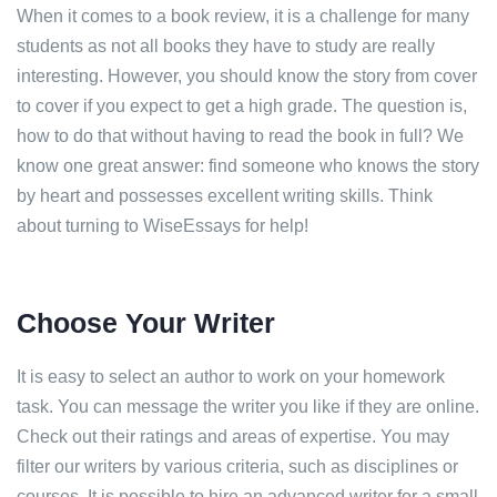
When it comes to a book review, it is a challenge for many
students as not all books they have to study are really
interesting. However, you should know the story from cover
to cover if you expect to get a high grade. The question is,
how to do that without having to read the book in full? We
know one great answer: find someone who knows the story
by heart and possesses excellent writing skills. Think
about turning to WiseEssays for help!
Choose Your Writer
It is easy to select an author to work on your homework
task. You can message the writer you like if they are online.
Check out their ratings and areas of expertise. You may
filter our writers by various criteria, such as disciplines or
courses. It is possible to hire an advanced writer for a small