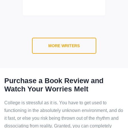
MORE WRITERS
Purchase a Book Review and
Watch Your Worries Melt
College is stressful as it is. You have to get used to
functioning in the absolutely unknown environment, and do
it fast, or else you risk being thrown out of the rhythm and
dissociating from reality. Granted, you can completely