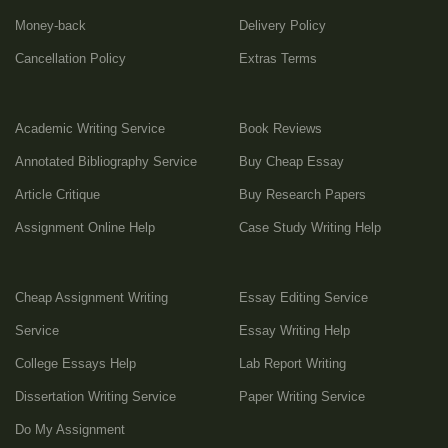
Money-back
Delivery Policy
Cancellation Policy
Extras Terms
Academic Writing Service
Book Reviews
Annotated Bibliography Service
Buy Cheap Essay
Article Critique
Buy Research Papers
Assignment Online Help
Case Study Writing Help
Cheap Assignment Writing
Essay Editing Service
Service
Essay Writing Help
College Essays Help
Lab Report Writing
Dissertation Writing Service
Paper Writing Service
Do My Assignment