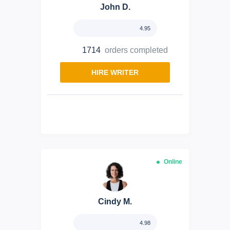
John D.
4.95
1714
orders completed
HIRE WRITER
Online
Cindy M.
4.98