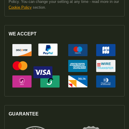
Policy. You can change your setting at any time - read more in our
Cookie Policy
section.
WE ACCEPT
GUARANTEE