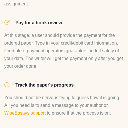
assignment.
Pay for a book review
At this stage, a user should provide the payment for the
ordered paper. Type in your credit/debit card information.
Credible e-payment operators guarantee the full safety of
your data. The writer will get the payment only after you get
your order done.
Track the paper's progress
You should not be nervous trying to guess how it is going.
All you need is to send a message to your author or
WiseEssays support
to ensure that the process is on.