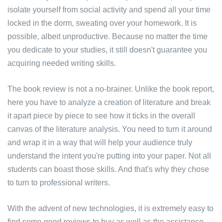
isolate yourself from social activity and spend all your time
locked in the dorm, sweating over your homework. It is
possible, albeit unproductive. Because no matter the time
you dedicate to your studies, it still doesn't guarantee you
acquiring needed writing skills.
The book review is not a no-brainer. Unlike the book report,
here you have to analyze a creation of literature and break
it apart piece by piece to see how it ticks in the overall
canvas of the literature analysis. You need to turn it around
and wrap it in a way that will help your audience truly
understand the intent you're putting into your paper. Not all
students can boast those skills. And that's why they chose
to turn to professional writers.
With the advent of new technologies, it is extremely easy to
find some good reviews to buy as well as the assistance