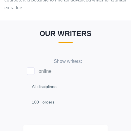
extra fee.
OUR WRITERS
Show writers:
online