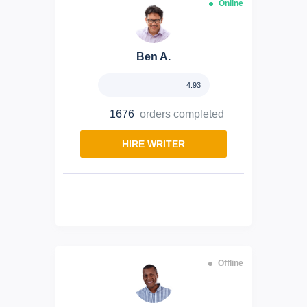
Online
Ben A.
4.93
1676
orders completed
HIRE WRITER
Offline