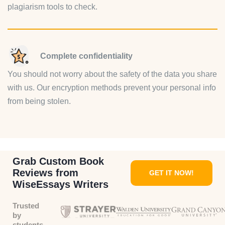
plagiarism tools to check.
Complete confidentiality
You should not worry about the safety of the data you share
with us. Our encryption methods prevent your personal info
from being stolen.
Grab Custom Book
Reviews from
GET IT NOW!
WiseEssays Writers
Trusted
by
students