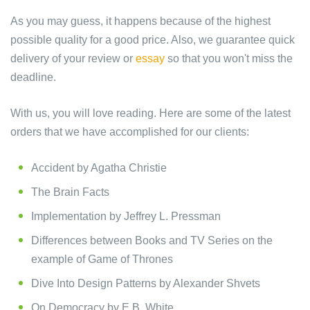
As you may guess, it happens because of the highest
possible quality for a good price. Also, we guarantee quick
delivery of your review or
essay
so that you won't miss the
deadline.
With us, you will love reading. Here are some of the latest
orders that we have accomplished for our clients:
Accident by Agatha Christie
The Brain Facts
Implementation by Jeffrey L. Pressman
Differences between Books and TV Series on the
example of Game of Thrones
Dive Into Design Patterns by Alexander Shvets
On Democracy by E.B. White