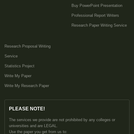
Buy PowerPoint Presentation
Professional Report Writers
Research Paper Writing Service
Research Proposal Writing
Service
Statistics Project
Write My Paper
Write My Research Paper
PLEASE NOTE!
The services we provide are not prohibited by any colleges or
universities and are LEGAL.
Use the paper you get from us to: