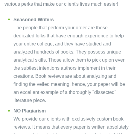
various perks that make our client's lives much easier!
Seasoned Writers
The people that perform your order are those
dedicated folks that have enough experience to help
your entire college, and they have studied and
analyzed hundreds of books. They possess unique
analytical skills. Those allow them to pick up on even
the subtlest intentions authors implement in their
creations. Book reviews are about analyzing and
finding the veiled meaning, hence, your paper will be
an excellent example of a thoroughly "dissected"
literature piece.
NO Plagiarism
We provide our clients with exclusively custom book
reviews. It means that every paper is written absolutely