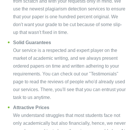
from scratch and with your requests only in mind. We
use the newest plagiarism detection services to ensure
that your paper is one hundred percent original. We
don't want your grade to be cut because of some slip-
up that wasn't fixed in time.
Solid Guarantees
Our service is a respected and expert player on the
market of academic writing, and we always present
ordered papers on time and written adhering to your
requirements. You can check out our "Testimonials"
page to read the reviews of people who'd already used
our services. There, you'll see that you can entrust your
task to us anytime.
Attractive Prices
We understand struggles that most students face not
only academically but also financially, hence, we never