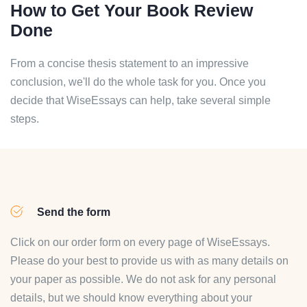
How to Get Your Book Review
Done
From a concise thesis statement to an impressive
conclusion, we'll do the whole task for you. Once you
decide that WiseEssays can help, take several simple
steps.
Send the form
Click on our order form on every page of WiseEssays.
Please do your best to provide us with as many details on
your paper as possible. We do not ask for any personal
details, but we should know everything about your