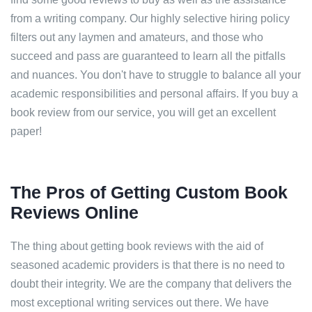
from a writing company. Our highly selective hiring policy
filters out any laymen and amateurs, and those who
succeed and pass are guaranteed to learn all the pitfalls
and nuances. You don't have to struggle to balance all your
academic responsibilities and personal affairs. If you buy a
book review from our service, you will get an excellent
paper!
The Pros of Getting Custom Book
Reviews Online
The thing about getting book reviews with the aid of
seasoned academic providers is that there is no need to
doubt their integrity. We are the company that delivers the
most exceptional writing services out there. We have