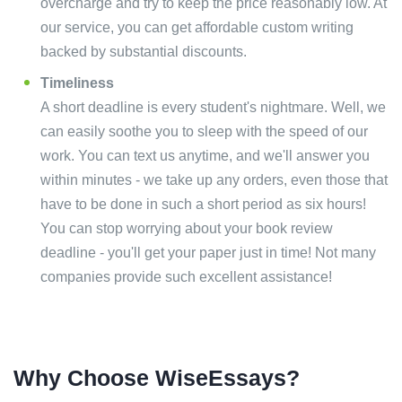
overcharge and try to keep the price reasonably low. At
our service, you can get affordable custom writing
backed by substantial discounts.
Timeliness
A short deadline is every student's nightmare. Well, we
can easily soothe you to sleep with the speed of our
work. You can text us anytime, and we'll answer you
within minutes - we take up any orders, even those that
have to be done in such a short period as six hours!
You can stop worrying about your book review
deadline - you'll get your paper just in time! Not many
companies provide such excellent assistance!
Why Choose WiseEssays?