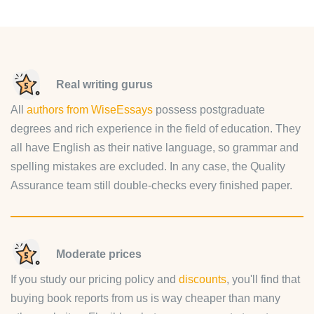
Real writing gurus
All
authors from WiseEssays
possess postgraduate
degrees and rich experience in the field of education. They
all have English as their native language, so grammar and
spelling mistakes are excluded. In any case, the Quality
Assurance team still double-checks every finished paper.
Moderate prices
If you study our pricing policy and
discounts
, you'll find that
buying book reports from us is way cheaper than many