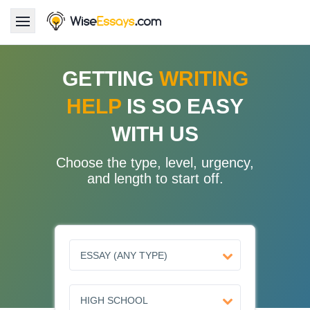
LOGIN
GETTING
WRITING
HELP
IS SO EASY
Services
WITH US
About Us
Choose the type, level, urgency,
Pricing & Discounts
and length to start off.
Blog
Why Us
Contact Us 24/7
1.347.620.6339 |
1.888.313.7765