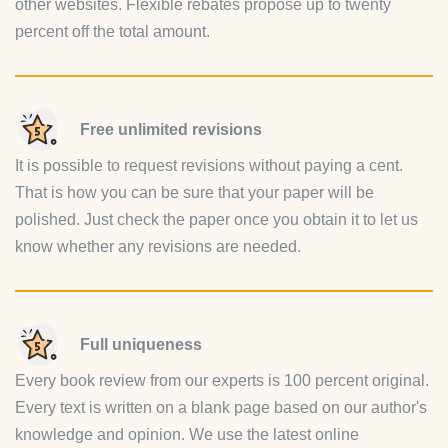
other websites. Flexible rebates propose up to twenty
percent off the total amount.
Free unlimited revisions
It is possible to request revisions without paying a cent.
That is how you can be sure that your paper will be
polished. Just check the paper once you obtain it to let us
know whether any revisions are needed.
Full uniqueness
Every book review from our experts is 100 percent original.
Every text is written on a blank page based on our author's
knowledge and opinion. We use the latest online