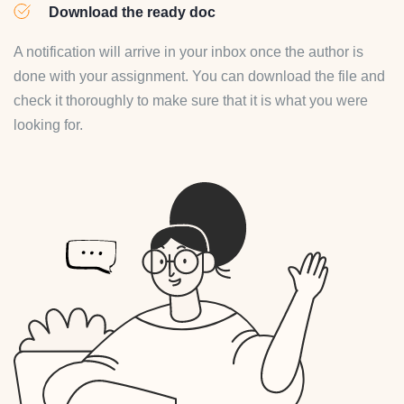
Download the ready doc
A notification will arrive in your inbox once the author is
done with your assignment. You can download the file and
check it thoroughly to make sure that it is what you were
looking for.