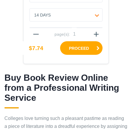
–
+
page(s):
$7.74
PROCEED
Buy Book Review Online
from a Professional Writing
Service
Colleges love turning such a pleasant pastime as reading
a piece of literature into a dreadful experience by assigning