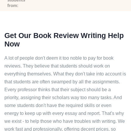
from:
Get Our Book Review Writing Help
Now
A lot of people don't deem it too noble to pay for book
reviews. They believe that students should work on
everything themselves. What they don't take into account is
that students are often swamped by all the assignments.
Every professor thinks that their subject should be a
priority, assigning their scholars way too many tasks. And
some students don't have the required skills or even
energy to keep up with every essay and report. That's why
we exist - to help those who have troubles with writing. We
work fast and professionally, offering decent prices, so