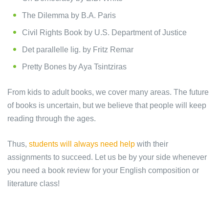
The Dilemma by B.A. Paris
Civil Rights Book by U.S. Department of Justice
Det parallelle lig. by Fritz Remar
Pretty Bones by Aya Tsintziras
From kids to adult books, we cover many areas. The future
of books is uncertain, but we believe that people will keep
reading through the ages.
Thus,
students will always need help
with their
assignments to succeed. Let us be by your side whenever
you need a book review for your English composition or
literature class!