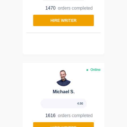
1470
orders completed
HIRE WRITER
Online
Michael S.
4.86
1616
orders completed