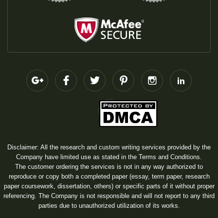
Disclaimer: All the research and custom writing services provided by the
Company have limited use as stated in the Terms and Conditions.
The customer ordering the services is not in any way authorized to
reproduce or copy both a completed paper (essay, term paper, research
paper coursework, dissertation, others) or specific parts of it without proper
referencing. The Company is not responsible and will not report to any third
parties due to unauthorized utilization of its works.