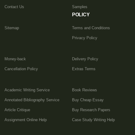
thousands of papers on various topics that you
Contact Us
Samples
can see in their profiles. Finally, any student
POLICY
can afford to
buy research papers
from us
Sitemap
Terms and Conditions
thanks to our democratic prices.
Privacy Policy
Money-back
Delivery Policy
Cancellation Policy
Extras Terms
Academic Writing Service
Book Reviews
Annotated Bibliography Service
Buy Cheap Essay
Article Critique
Buy Research Papers
Assignment Online Help
Case Study Writing Help