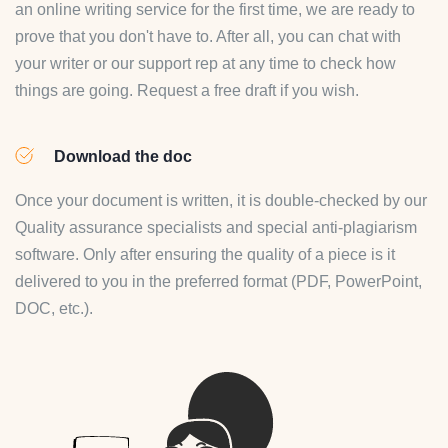
an online writing service for the first time, we are ready to
prove that you don't have to. After all, you can chat with
your writer or our support rep at any time to check how
things are going. Request a free draft if you wish.
Download the doc
Once your document is written, it is double-checked by our
Quality assurance specialists and special anti-plagiarism
software. Only after ensuring the quality of a piece is it
delivered to you in the preferred format (PDF, PowerPoint,
DOC, etc.).