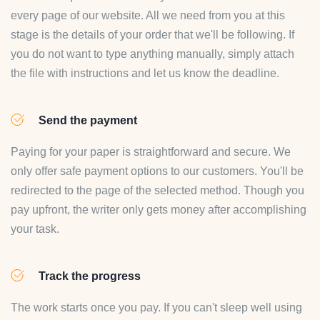
every page of our website. All we need from you at this
stage is the details of your order that we'll be following. If
you do not want to type anything manually, simply attach
the file with instructions and let us know the deadline.
Send the payment
Paying for your paper is straightforward and secure. We
only offer safe payment options to our customers. You'll be
redirected to the page of the selected method. Though you
pay upfront, the writer only gets money after accomplishing
your task.
Track the progress
The work starts once you pay. If you can't sleep well using