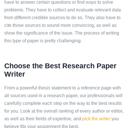
have to answer certain questions or find ways to solve
problems. They have to collect and evaluate relevant data
from different credible sources to do so. They also have to
cite those sources to sound more convincing, as well as
show the significance of the issue. The process of writing
this type of paper is pretty challenging.
Choose the Best Research Paper
Writer
From a powerful thesis statement to a reference page with
all sources used in a research paper, our professionals will
carefully complete each step on the way to the best results
for you. Look at the overall ranking of every author or editor,
as well as their fields of expertise, and
pick the writer
you
believe fits your assignment the best.