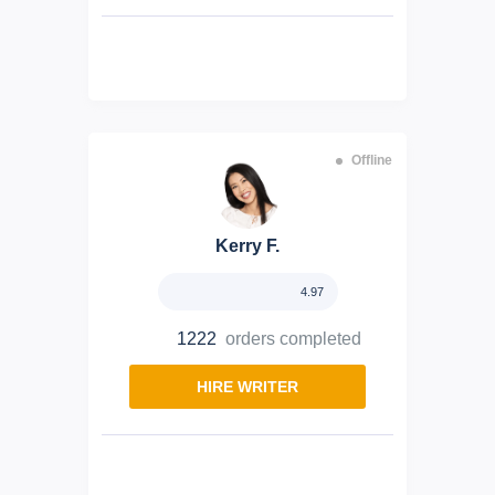
Offline
Kerry F.
4.97
1222
orders completed
HIRE WRITER