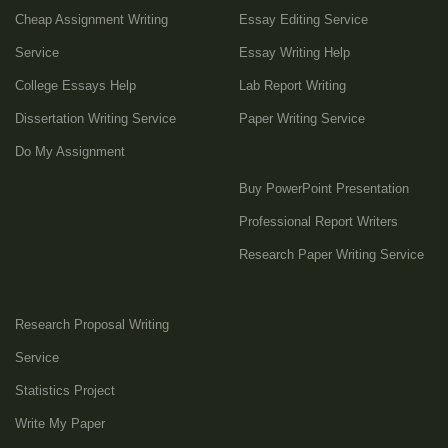
Cheap Assignment Writing
Essay Editing Service
Service
Essay Writing Help
College Essays Help
Lab Report Writing
Dissertation Writing Service
Paper Writing Service
Do My Assignment
Buy PowerPoint Presentation
Professional Report Writers
Research Paper Writing Service
Research Proposal Writing
Service
Statistics Project
Write My Paper