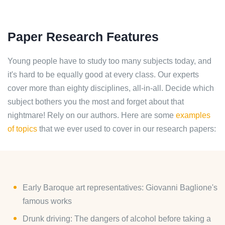
Paper Research Features
Young people have to study too many subjects today, and
it's hard to be equally good at every class. Our experts
cover more than eighty disciplines, all-in-all. Decide which
subject bothers you the most and forget about that
nightmare! Rely on our authors. Here are some
examples
of topics
that we ever used to cover in our research papers:
Early Baroque art representatives: Giovanni Baglione's
famous works
Drunk driving: The dangers of alcohol before taking a