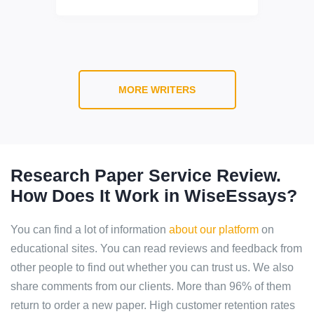
MORE WRITERS
Research Paper Service Review.
How Does It Work in WiseEssays?
You can find a lot of information
about our platform
on
educational sites. You can read reviews and feedback from
other people to find out whether you can trust us. We also
share comments from our clients. More than 96% of them
return to order a new paper. High customer retention rates