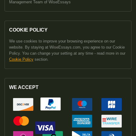
Management Team of WiseEssays
COOKIE POLICY
We use cookies to improve your browsing experience on our
website. By staying at WiseEssays.com, you agree to our Cookie
Policy. You can change your setting at any time - read more in our
Cookie Policy
section.
WE ACCEPT