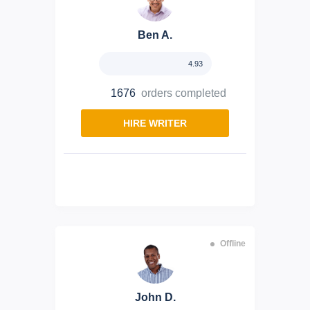
Ben A.
4.93
1676
orders completed
HIRE WRITER
Offline
John D.