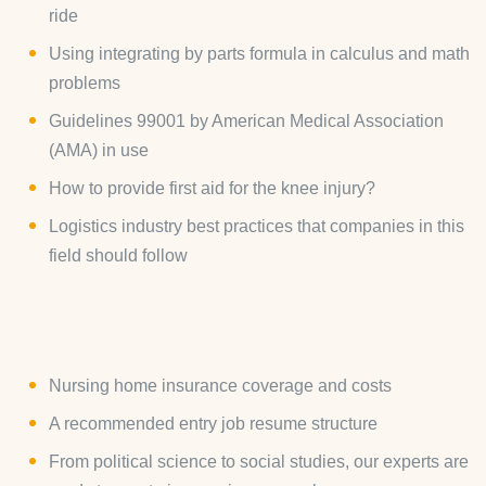
ride
Using integrating by parts formula in calculus and math
problems
Guidelines 99001 by American Medical Association
(AMA) in use
How to provide first aid for the knee injury?
Logistics industry best practices that companies in this
field should follow
Nursing home insurance coverage and costs
A recommended entry job resume structure
From political science to social studies, our experts are