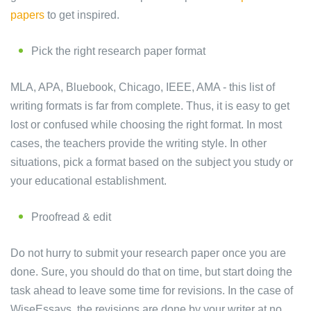
papers
to get inspired.
Pick the right research paper format
MLA, APA, Bluebook, Chicago, IEEE, AMA - this list of
writing formats is far from complete. Thus, it is easy to get
lost or confused while choosing the right format. In most
cases, the teachers provide the writing style. In other
situations, pick a format based on the subject you study or
your educational establishment.
Proofread & edit
Do not hurry to submit your research paper once you are
done. Sure, you should do that on time, but start doing the
task ahead to leave some time for revisions. In the case of
WiseEssays, the revisions are done by your writer at no