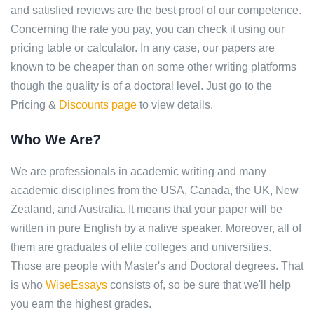
and satisfied reviews are the best proof of our competence.
Concerning the rate you pay, you can check it using our
pricing table or calculator. In any case, our papers are
known to be cheaper than on some other writing platforms
though the quality is of a doctoral level. Just go to the
Pricing &
Discounts page
to view details.
Who We Are?
We are professionals in academic writing and many
academic disciplines from the USA, Canada, the UK, New
Zealand, and Australia. It means that your paper will be
written in pure English by a native speaker. Moreover, all of
them are graduates of elite colleges and universities.
Those are people with Master's and Doctoral degrees. That
is who
WiseEssays
consists of, so be sure that we'll help
you earn the highest grades.