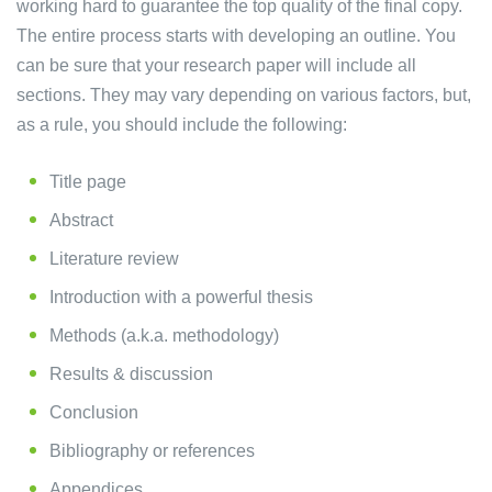
working hard to guarantee the top quality of the final copy.
The entire process starts with developing an outline. You
can be sure that your research paper will include all
sections. They may vary depending on various factors, but,
as a rule, you should include the following:
Title page
Abstract
Literature review
Introduction with a powerful thesis
Methods (a.k.a. methodology)
Results & discussion
Conclusion
Bibliography or references
Appendices