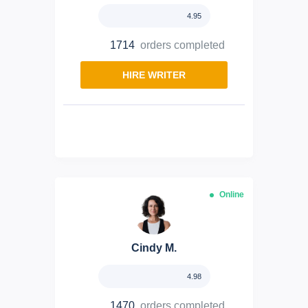
4.95
1714
orders completed
HIRE WRITER
Online
Cindy M.
4.98
1470
orders completed