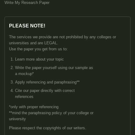
Write My Research Paper
PLEASE NOTE!
The services we provide are not prohibited by any colleges or
universities and are LEGAL.
Use the paper you get from us to:
Learn more about your topic
Write the paper yourself using our sample as
a mockup*
Apply referencing and paraphrasing**
Cite our paper directly with correct
references
*only with proper referencing
**mind the paraphrasing policy of your college or
university
Please respect the copyrights of our writers.