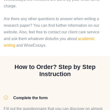
charge.
Are there any other questions to answer when writing a
research paper? You can find further information on our
website. Also, feel free to contact our client care service
and ask them whatever disturbs you about
academic
writing
and WiseEssays.
How to Order? Step by Step
Instruction
Complete the form
Fill out the questionnaire that you can discover on almost