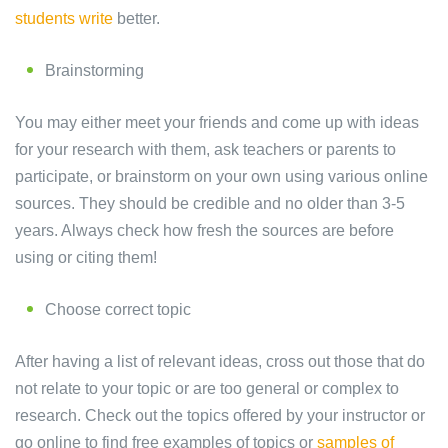
students write
better.
Brainstorming
You may either meet your friends and come up with ideas
for your research with them, ask teachers or parents to
participate, or brainstorm on your own using various online
sources. They should be credible and no older than 3-5
years. Always check how fresh the sources are before
using or citing them!
Choose correct topic
After having a list of relevant ideas, cross out those that do
not relate to your topic or are too general or complex to
research. Check out the topics offered by your instructor or
go online to find free examples of topics or
samples of