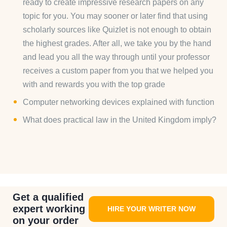
ready to create impressive research papers on any
topic for you. You may sooner or later find that using
scholarly sources like Quizlet is not enough to obtain
the highest grades. After all, we take you by the hand
and lead you all the way through until your professor
receives a custom paper from you that we helped you
with and rewards you with the top grade
Computer networking devices explained with function
What does practical law in the United Kingdom imply?
Get a qualified
expert working
HIRE YOUR WRITER NOW
on your order