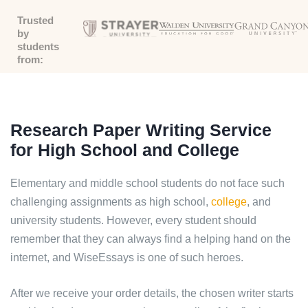
Trusted
by
students
from:
Research Paper Writing Service
for High School and College
Elementary and middle school students do not face such
challenging assignments as high school,
college
, and
university students. However, every student should
remember that they can always find a helping hand on the
internet, and WiseEssays is one of such heroes.
After we receive your order details, the chosen writer starts