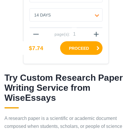
–
+
page(s):
$7.74
PROCEED
Try Custom Research Paper
Writing Service from
WiseEssays
A research paper is a scientific or academic document
composed when students, scholars, or people of science