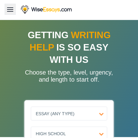
LOGIN
GETTING
WRITING
HELP
IS SO EASY
Services
WITH US
About Us
Choose the type, level, urgency,
Pricing & Discounts
and length to start off.
Blog
Why Us
Contact Us 24/7
1.347.620.6339 |
1.888.313.7765