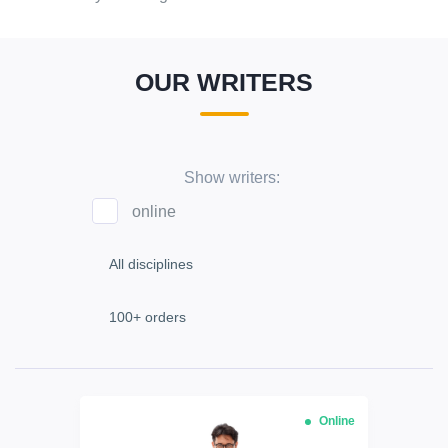
OUR WRITERS
Show writers:
online
Online