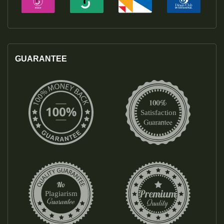
GUARANTEE