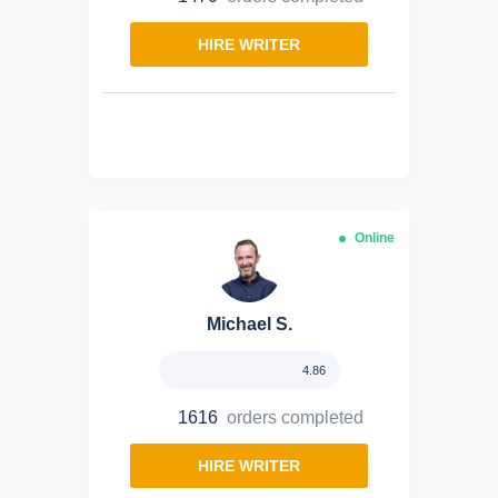
HIRE WRITER
Online
Michael S.
4.86
1616
orders completed
HIRE WRITER