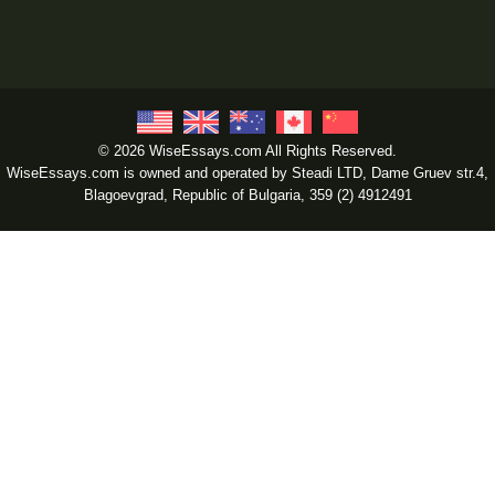
© 2026 WiseEssays.com All Rights Reserved.
WiseEssays.com is owned and operated by Steadi LTD, Dame Gruev str.4,
Blagoevgrad, Republic of Bulgaria, 359 (2) 4912491