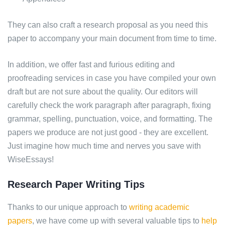
They can also craft a research proposal as you need this
paper to accompany your main document from time to time.
In addition, we offer fast and furious editing and
proofreading services in case you have compiled your own
draft but are not sure about the quality. Our editors will
carefully check the work paragraph after paragraph, fixing
grammar, spelling, punctuation, voice, and formatting. The
papers we produce are not just good - they are excellent.
Just imagine how much time and nerves you save with
WiseEssays!
Research Paper Writing Tips
Thanks to our unique approach to
writing academic
papers
, we have come up with several valuable tips to
help