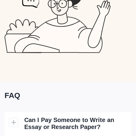
FAQ
Can I Pay Someone to Write an
Essay or Research Paper?