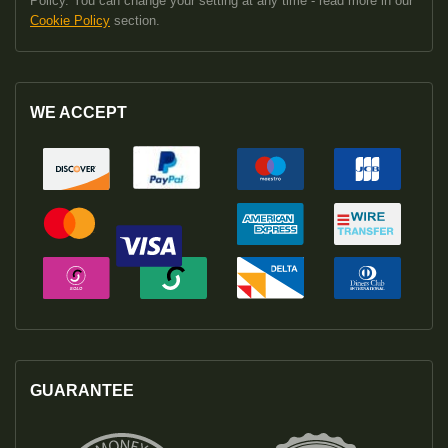
Policy. You can change your setting at any time - read more in our
Cookie Policy
section.
WE ACCEPT
GUARANTEE