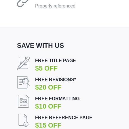
Properly referenced
SAVE WITH US
FREE TITLE PAGE
$5 OFF
FREE REVISIONS*
$20 OFF
FREE FORMATTING
$10 OFF
FREE REFERENCE PAGE
$15 OFF