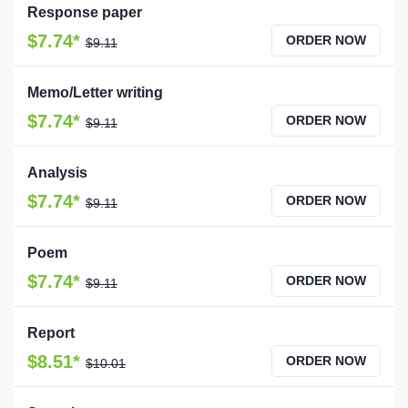
Response paper
$7.74*
ORDER NOW
$9.11
Memo/Letter writing
$7.74*
ORDER NOW
$9.11
Analysis
$7.74*
ORDER NOW
$9.11
Poem
$7.74*
ORDER NOW
$9.11
Report
$8.51*
ORDER NOW
$10.01