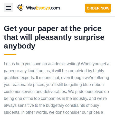
ORDER NOW
LOGIN
Get your paper at the price
that will pleasantly surprise
Services
anybody
About Us
Pricing & Discounts
Let us help you save on academic writing! When you get a
paper or any kind from us, it will be completed by highly
Blog
qualified experts. It means that, even though we're offering
you reasonable prices, you'll still be getting blue-ribbon
Why Us
customer service and deliverables. We pride ourselves on
Contact Us 24/7
being one of the top companies in the industry, and we're
1.347.620.6339 |
1.888.313.7765
always sensitive to the budgetary constraints of busy
students. In other words, we don't consider our prices a