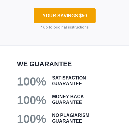
YOUR SAVINGS
$50
* up to original instructions
WE GUARANTEE
100%
SATISFACTION
GUARANTEE
100%
MONEY BACK
GUARANTEE
100%
NO PLAGIARISM
GUARANTEE