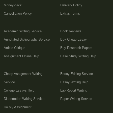
Money-back
Delivery Policy
Cancellation Policy
Extras Terms
Academic Writing Service
Book Reviews
Annotated Bibliography Service
Buy Cheap Essay
Article Critique
Buy Research Papers
Assignment Online Help
Case Study Writing Help
Cheap Assignment Writing
Essay Editing Service
Service
Essay Writing Help
College Essays Help
Lab Report Writing
Dissertation Writing Service
Paper Writing Service
Do My Assignment