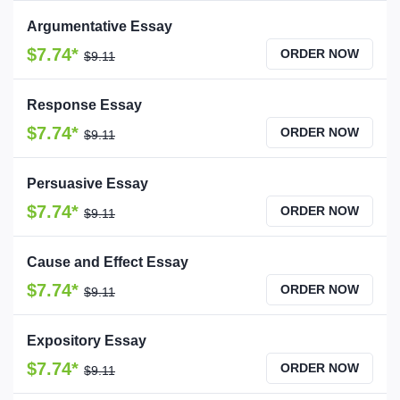
Argumentative Essay
$7.74*
ORDER NOW
$9.11
Response Essay
$7.74*
ORDER NOW
$9.11
Persuasive Essay
$7.74*
ORDER NOW
$9.11
Cause and Effect Essay
$7.74*
ORDER NOW
$9.11
Expository Essay
$7.74*
ORDER NOW
$9.11