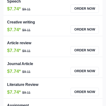
Speech
$7.74*
ORDER NOW
$9.11
Creative writing
$7.74*
ORDER NOW
$9.11
Article review
$7.74*
ORDER NOW
$9.11
Journal Article
$7.74*
ORDER NOW
$9.11
Literature Review
$7.74*
ORDER NOW
$9.11
Assignment