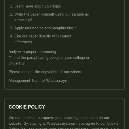
Learn more about your topic
Write the paper yourself using our sample as
a mockup*
Apply referencing and paraphrasing**
Cite our paper directly with correct
references
*only with proper referencing
**mind the paraphrasing policy of your college or
university
Please respect the copyrights of our writers.
Management Team of WiseEssays
COOKIE POLICY
We use cookies to improve your browsing experience on our
website. By staying at WiseEssays.com, you agree to our Cookie