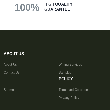
100%
HIGH QUALITY
GUARANTEE
ABOUT US
About Us
Writing Services
Contact Us
Samples
POLICY
Sitemap
Terms and Conditions
Privacy Policy