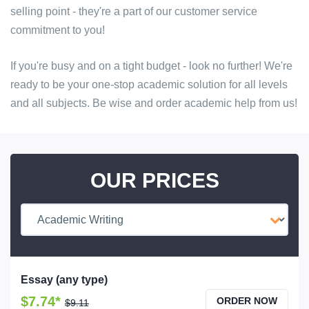
selling point - they're a part of our customer service
commitment to you!
If you're busy and on a tight budget - look no further! We're
ready to be your one-stop academic solution for all levels
and all subjects. Be wise and order academic help from us!
OUR PRICES
Essay (any type)
$7.74*
ORDER NOW
$9.11