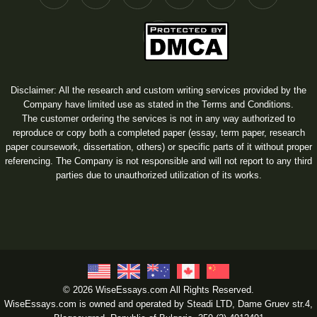
Disclaimer: All the research and custom writing services provided by the
Company have limited use as stated in the Terms and Conditions.
The customer ordering the services is not in any way authorized to
reproduce or copy both a completed paper (essay, term paper, research
paper coursework, dissertation, others) or specific parts of it without proper
referencing. The Company is not responsible and will not report to any third
parties due to unauthorized utilization of its works.
© 2026 WiseEssays.com All Rights Reserved.
WiseEssays.com is owned and operated by Steadi LTD, Dame Gruev str.4,