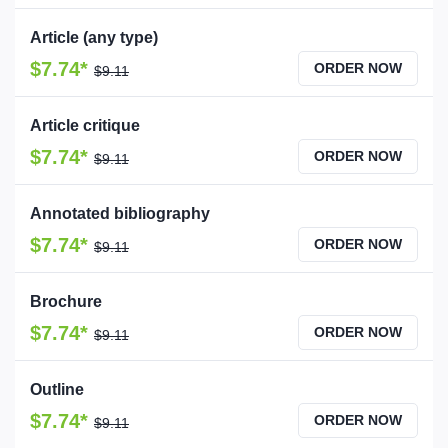
Article (any type)
$7.74*
ORDER NOW
$9.11
Article critique
$7.74*
ORDER NOW
$9.11
Annotated bibliography
$7.74*
ORDER NOW
$9.11
Brochure
$7.74*
ORDER NOW
$9.11
Outline
$7.74*
ORDER NOW
$9.11