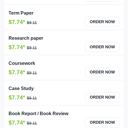
Term Paper
$7.74*
ORDER NOW
$9.11
Research paper
$7.74*
ORDER NOW
$9.11
Coursework
$7.74*
ORDER NOW
$9.11
Case Study
$7.74*
ORDER NOW
$9.11
Book Report / Book Review
$7.74*
ORDER NOW
$9.11