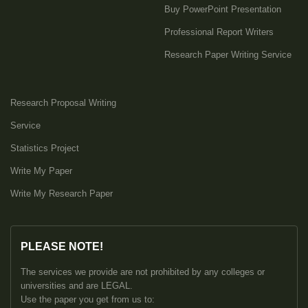
Buy PowerPoint Presentation
Professional Report Writers
Research Paper Writing Service
Research Proposal Writing
Service
Statistics Project
Write My Paper
Write My Research Paper
PLEASE NOTE!
The services we provide are not prohibited by any colleges or
universities and are LEGAL.
Use the paper you get from us to: