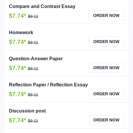
Compare and Contrast Essay
$7.74*
ORDER NOW
$9.11
Homework
$7.74*
ORDER NOW
$9.11
Question-Answer Paper
$7.74*
ORDER NOW
$9.11
Reflection Paper / Reflection Essay
$7.74*
ORDER NOW
$9.11
Discussion post
$7.74*
ORDER NOW
$9.11