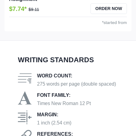
$7.74*
ORDER NOW
$9.11
*started from
WRITING STANDARDS
WORD COUNT:
275 words per page (double spaced)
FONT FAMILY:
Times New Roman 12 Pt
MARGIN:
1 inch (2.54 cm)
REFERENCES: