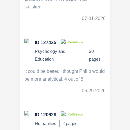
satisfied.
07-01-2026
ID 127435
Verified order
Psychology and
20
Education
pages
It could be better. I thought Philip would
be more analytical. 4 out of 5.
06-29-2026
ID 120628
Verified order
Humanities
2 pages