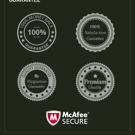
GUARANTEE