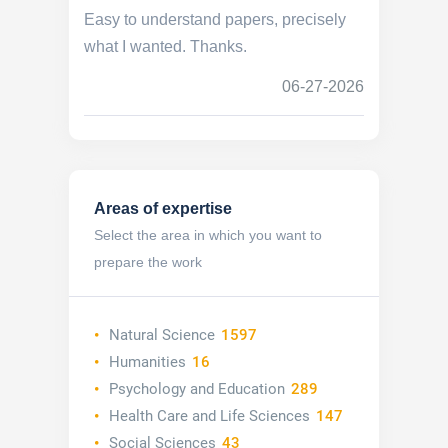
Easy to understand papers, precisely
what I wanted. Thanks.
06-27-2026
Areas of expertise
Select the area in which you want to
prepare the work
Natural Science
1597
Humanities
16
Psychology and Education
289
Health Care and Life Sciences
147
Social Sciences
43