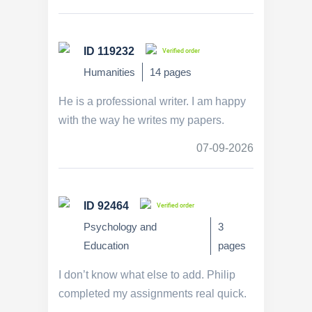
ID 119232
Verified order
Humanities
14 pages
He is a professional writer. I am happy
with the way he writes my papers.
07-09-2026
ID 92464
Verified order
Psychology and
3
Education
pages
I don’t know what else to add. Philip
completed my assignments real quick.