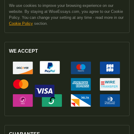
We use cookies to improve your browsing experience on our
website. By staying at WiseEssays.com, you agree to our Cookie
Policy. You can change your setting at any time - read more in our
Cookie Policy
section.
WE ACCEPT