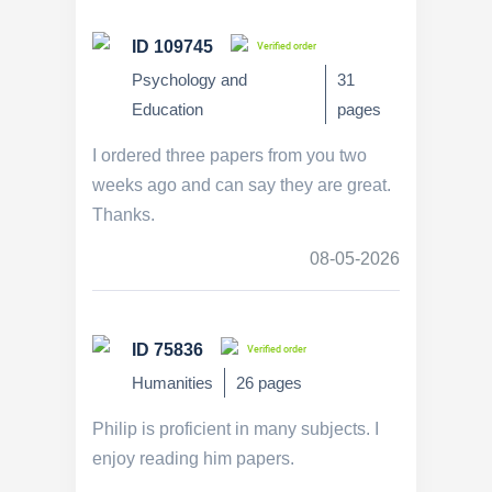
ID 109745
Verified order
Psychology and
31
Education
pages
I ordered three papers from you two
weeks ago and can say they are great.
Thanks.
08-05-2026
ID 75836
Verified order
Humanities
26 pages
Philip is proficient in many subjects. I
enjoy reading him papers.