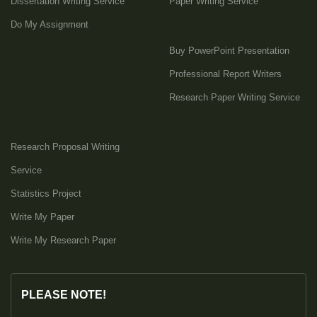
Dissertation Writing Service
Paper Writing Service
Do My Assignment
Buy PowerPoint Presentation
Professional Report Writers
Research Paper Writing Service
Research Proposal Writing
Service
Statistics Project
Write My Paper
Write My Research Paper
PLEASE NOTE!