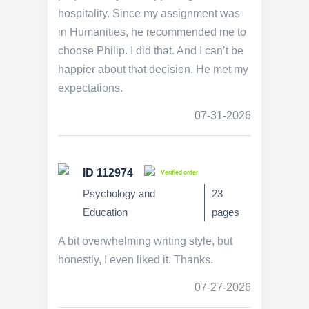
hospitality. Since my assignment was
in Humanities, he recommended me to
choose Philip. I did that. And I can’t be
happier about that decision. He met my
expectations.
07-31-2026
ID 112974
Verified order
Psychology and
23
Education
pages
A bit overwhelming writing style, but
honestly, I even liked it. Thanks.
07-27-2026