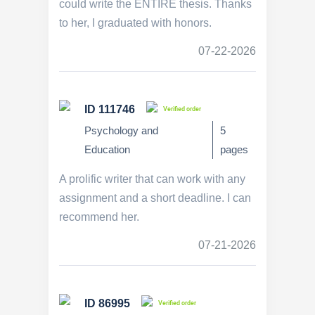
could write the ENTIRE thesis. Thanks
to her, I graduated with honors.
07-22-2026
ID 111746
Verified order
Psychology and
5
Education
pages
A prolific writer that can work with any
assignment and a short deadline. I can
recommend her.
07-21-2026
ID 86995
Verified order