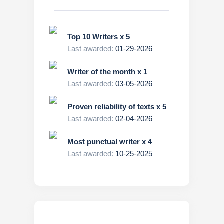
Top 10 Writers x 5
Last awarded:
01-29-2026
Writer of the month x 1
Last awarded:
03-05-2026
Proven reliability of texts x 5
Last awarded:
02-04-2026
Most punctual writer x 4
Last awarded:
10-25-2025