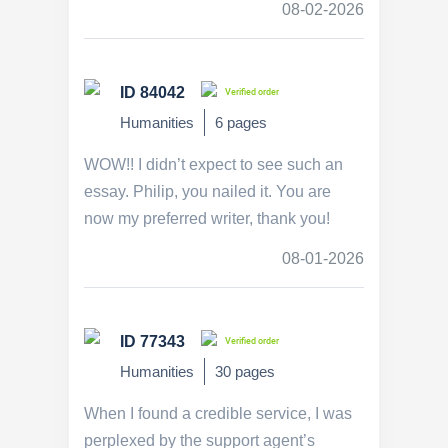
08-02-2026
ID 84042
Verified order
Humanities
6 pages
WOW!! I didn’t expect to see such an
essay. Philip, you nailed it. You are
now my preferred writer, thank you!
08-01-2026
ID 77343
Verified order
Humanities
30 pages
When I found a credible service, I was
perplexed by the support agent’s