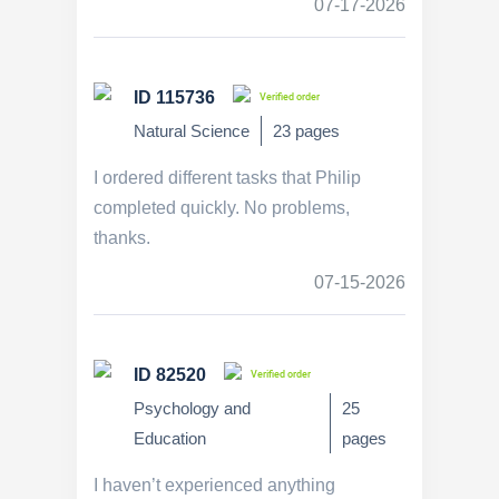
07-17-2026
ID 115736
Verified order
Natural Science
23 pages
I ordered different tasks that Philip
completed quickly. No problems,
thanks.
07-15-2026
ID 82520
Verified order
Psychology and
25
Education
pages
I haven’t experienced anything