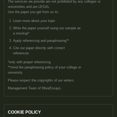
The services we provide are not prohibited by any colleges or
universities and are LEGAL.
Use the paper you get from us to:
Learn more about your topic
Write the paper yourself using our sample as
a mockup*
Apply referencing and paraphrasing**
Cite our paper directly with correct
references
*only with proper referencing
**mind the paraphrasing policy of your college or
university
Please respect the copyrights of our writers.
Management Team of WiseEssays
COOKIE POLICY