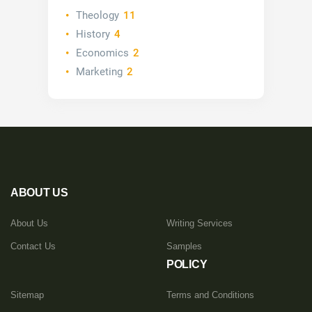
Theology
11
History
4
Economics
2
Marketing
2
ABOUT US
About Us
Writing Services
Contact Us
Samples
POLICY
Sitemap
Terms and Conditions