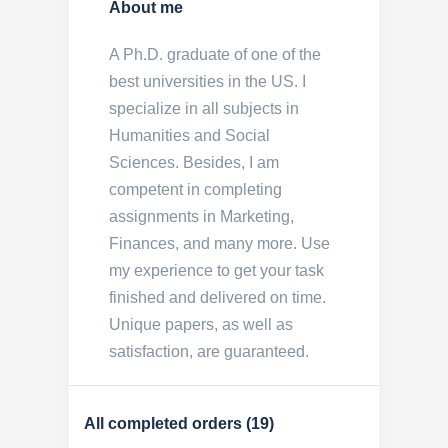
About me
A Ph.D. graduate of one of the
best universities in the US. I
specialize in all subjects in
Humanities and Social
Sciences. Besides, I am
competent in completing
assignments in Marketing,
Finances, and many more. Use
my experience to get your task
finished and delivered on time.
Unique papers, as well as
satisfaction, are guaranteed.
All completed orders (19)