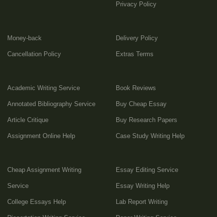
Privacy Policy
Money-back
Delivery Policy
Cancellation Policy
Extras Terms
Academic Writing Service
Book Reviews
Annotated Bibliography Service
Buy Cheap Essay
Article Critique
Buy Research Papers
Assignment Online Help
Case Study Writing Help
Cheap Assignment Writing
Essay Editing Service
Service
Essay Writing Help
College Essays Help
Lab Report Writing