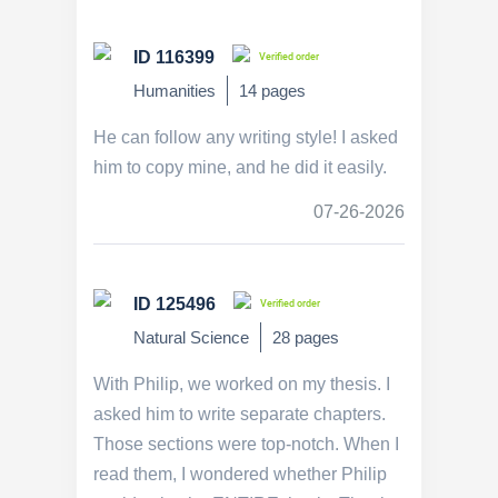
ID 116399
Verified order
Humanities
14 pages
He can follow any writing style! I asked
him to copy mine, and he did it easily.
07-26-2026
ID 125496
Verified order
Natural Science
28 pages
With Philip, we worked on my thesis. I
asked him to write separate chapters.
Those sections were top-notch. When I
read them, I wondered whether Philip