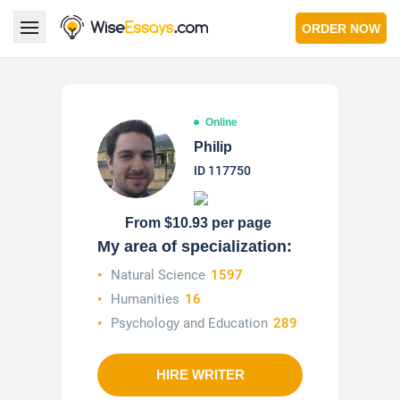
ORDER NOW
LOGIN
Online
Services
Philip
ID 117750
About Us
Pricing & Discounts
From $10.93 per page
My area of specialization:
Blog
Natural Science
1597
Humanities
16
Why Us
Psychology and Education
289
Contact Us 24/7
1.347.620.6339 |
1.888.313.7765
HIRE WRITER