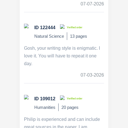
07-07-2026
ID 122444
Verified order
Natural Science
13 pages
Gosh, your writing style is enigmatic. I
love it. You will have to repeat it one
day.
07-03-2026
ID 109012
Verified order
Humanities
20 pages
Philip is experienced and can include
great sources in the paper. I am