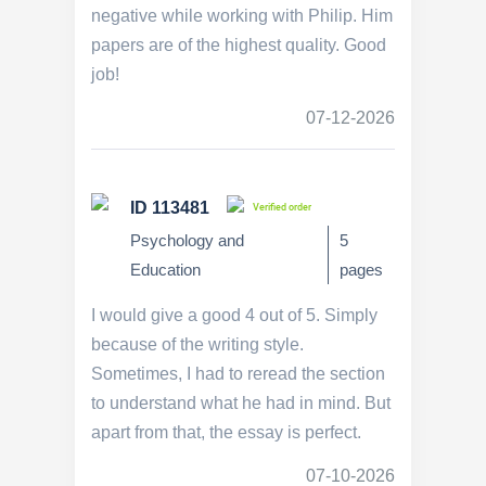
negative while working with Philip. Him
papers are of the highest quality. Good
job!
07-12-2026
ID 113481
Verified order
Psychology and
5
Education
pages
I would give a good 4 out of 5. Simply
because of the writing style.
Sometimes, I had to reread the section
to understand what he had in mind. But
apart from that, the essay is perfect.
07-10-2026