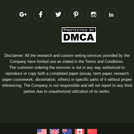
Disclaimer: All the research and custom writing services provided by the
Company have limited use as stated in the Terms and Conditions.
The customer ordering the services is not in any way authorized to
reproduce or copy both a completed paper (essay, term paper, research
paper coursework, dissertation, others) or specific parts of it without proper
referencing. The Company is not responsible and will not report to any third
parties due to unauthorized utilization of its works.