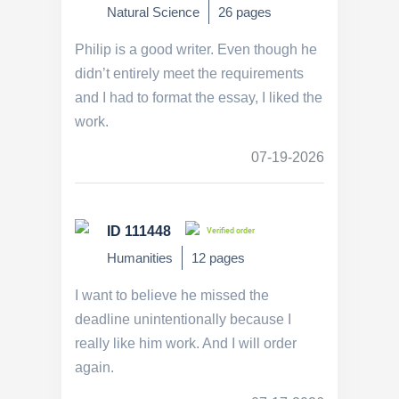
Natural Science
26 pages
Philip is a good writer. Even though he
didn’t entirely meet the requirements
and I had to format the essay, I liked the
work.
07-19-2026
ID 111448
Verified order
Humanities
12 pages
I want to believe he missed the
deadline unintentionally because I
really like him work. And I will order
again.