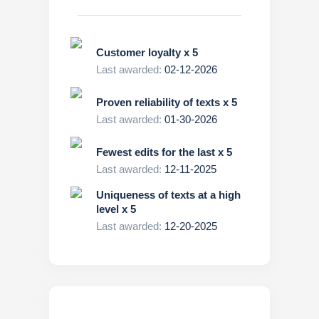
Customer loyalty x 5
Last awarded:
02-12-2026
Proven reliability of texts x 5
Last awarded:
01-30-2026
Fewest edits for the last x 5
Last awarded:
12-11-2025
Uniqueness of texts at a high
level x 5
Last awarded:
12-20-2025