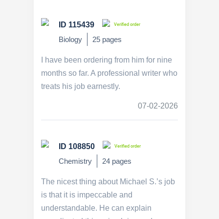
ID 115439
Verified order
Biology
25 pages
I have been ordering from him for nine
months so far. A professional writer who
treats his job earnestly.
07-02-2026
ID 108850
Verified order
Chemistry
24 pages
The nicest thing about Michael S.’s job
is that it is impeccable and
understandable. He can explain