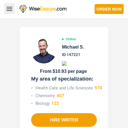
ORDER NOW
LOGIN
Online
Services
Michael S.
ID 147221
About Us
Pricing & Discounts
From $10.93 per page
My area of specialization:
Blog
Health Care and Life Sciences
970
Chemistry
407
Why Us
Biology
122
Contact Us 24/7
1.347.620.6339 |
1.888.313.7765
HIRE WRITER