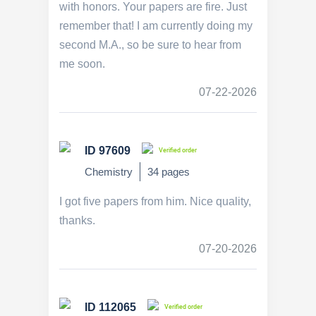
with honors. Your papers are fire. Just
remember that! I am currently doing my
second M.A., so be sure to hear from
me soon.
07-22-2026
ID 97609
Verified order
Chemistry
34 pages
I got five papers from him. Nice quality,
thanks.
07-20-2026
ID 112065
Verified order