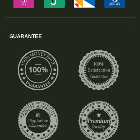
GUARANTEE