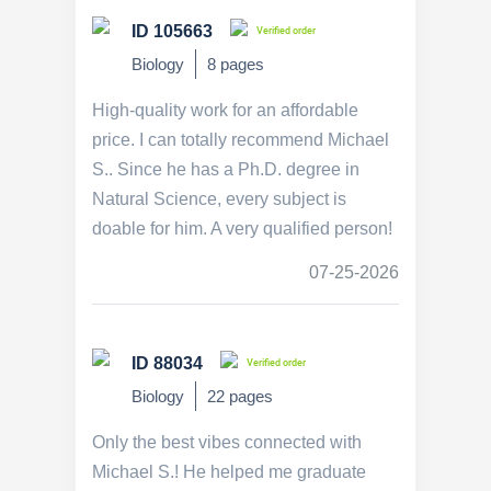
ID 105663
Verified order
Biology
8 pages
High-quality work for an affordable
price. I can totally recommend Michael
S.. Since he has a Ph.D. degree in
Natural Science, every subject is
doable for him. A very qualified person!
07-25-2026
ID 88034
Verified order
Biology
22 pages
Only the best vibes connected with
Michael S.! He helped me graduate