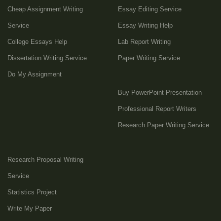
Cheap Assignment Writing
Essay Editing Service
Service
Essay Writing Help
College Essays Help
Lab Report Writing
Dissertation Writing Service
Paper Writing Service
Do My Assignment
Buy PowerPoint Presentation
Professional Report Writers
Research Paper Writing Service
Research Proposal Writing
Service
Statistics Project
Write My Paper