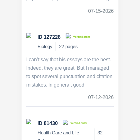
07-15-2026
ID 127228
Verified order
Biology
22 pages
I can’t say that his essays are the best.
Indeed, they are great. But I managed
to spot several punctuation and citation
mistakes. In general, good.
07-12-2026
ID 81430
Verified order
Health Care and Life
32