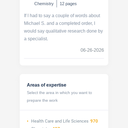
Chemistry
12 pages
If I had to say a couple of words about
Michael S. and a completed order, I
would say qualitative research done by
a specialist.
06-26-2026
Areas of expertise
Select the area in which you want to
prepare the work
Health Care and Life Sciences
970