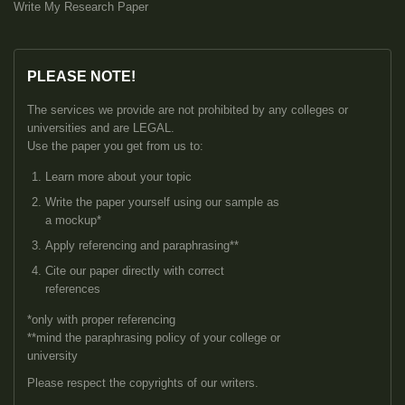
Write My Research Paper
PLEASE NOTE!
The services we provide are not prohibited by any colleges or
universities and are LEGAL.
Use the paper you get from us to:
Learn more about your topic
Write the paper yourself using our sample as
a mockup*
Apply referencing and paraphrasing**
Cite our paper directly with correct
references
*only with proper referencing
**mind the paraphrasing policy of your college or
university
Please respect the copyrights of our writers.