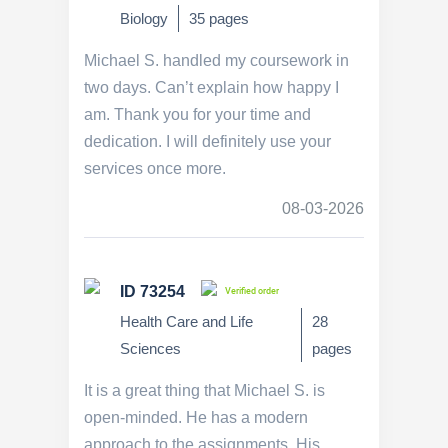
Biology
35 pages
Michael S. handled my coursework in
two days. Can’t explain how happy I
am. Thank you for your time and
dedication. I will definitely use your
services once more.
08-03-2026
ID 73254
Verified order
Health Care and Life
28
Sciences
pages
It is a great thing that Michael S. is
open-minded. He has a modern
approach to the assignments. His