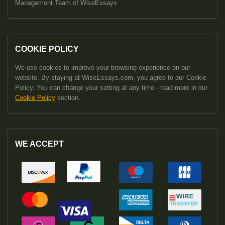
Management Team of WiseEssays
COOKIE POLICY
We use cookies to improve your browsing experience on our
website. By staying at WiseEssays.com, you agree to our Cookie
Policy. You can change your setting at any time - read more in our
Cookie Policy
section.
WE ACCEPT