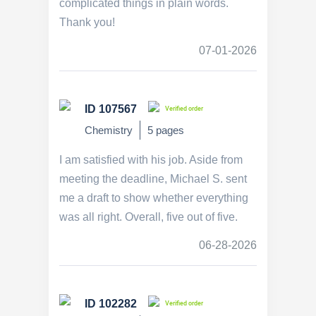
complicated things in plain words.
Thank you!
07-01-2026
ID 107567
Verified order
Chemistry
5 pages
I am satisfied with his job. Aside from
meeting the deadline, Michael S. sent
me a draft to show whether everything
was all right. Overall, five out of five.
06-28-2026
ID 102282
Verified order