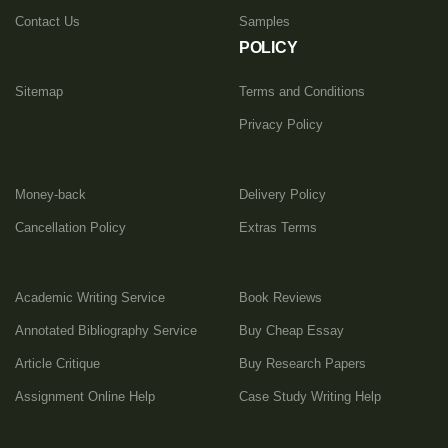
Contact Us
Samples
POLICY
Sitemap
Terms and Conditions
Privacy Policy
Money-back
Delivery Policy
Cancellation Policy
Extras Terms
Academic Writing Service
Book Reviews
Annotated Bibliography Service
Buy Cheap Essay
Article Critique
Buy Research Papers
Assignment Online Help
Case Study Writing Help