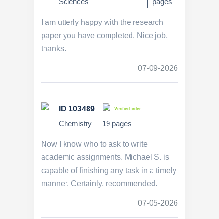
Sciences
pages
I am utterly happy with the research
paper you have completed. Nice job,
thanks.
07-09-2026
ID 103489
Verified order
Chemistry
19 pages
Now I know who to ask to write
academic assignments. Michael S. is
capable of finishing any task in a timely
manner. Certainly, recommended.
07-05-2026