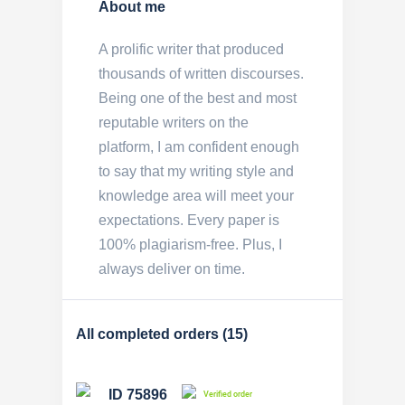
About me
A prolific writer that produced
thousands of written discourses.
Being one of the best and most
reputable writers on the
platform, I am confident enough
to say that my writing style and
knowledge area will meet your
expectations. Every paper is
100% plagiarism-free. Plus, I
always deliver on time.
All completed orders (15)
ID 75896
Verified order