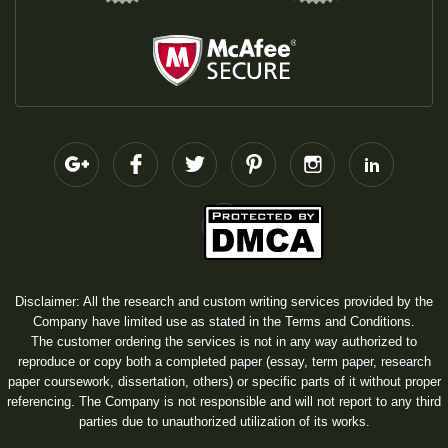
Disclaimer: All the research and custom writing services provided by the
Company have limited use as stated in the Terms and Conditions.
The customer ordering the services is not in any way authorized to
reproduce or copy both a completed paper (essay, term paper, research
paper coursework, dissertation, others) or specific parts of it without proper
referencing. The Company is not responsible and will not report to any third
parties due to unauthorized utilization of its works.