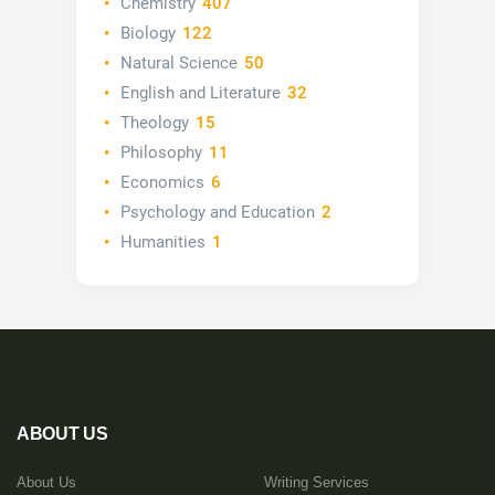
Chemistry
407
Biology
122
Natural Science
50
English and Literature
32
Theology
15
Philosophy
11
Economics
6
Psychology and Education
2
Humanities
1
ABOUT US
About Us
Writing Services