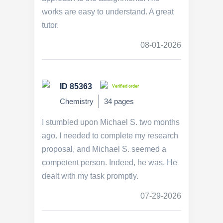
works are easy to understand. A great
tutor.
08-01-2026
ID 85363
Verified order
Chemistry
34 pages
I stumbled upon Michael S. two months
ago. I needed to complete my research
proposal, and Michael S. seemed a
competent person. Indeed, he was. He
dealt with my task promptly.
07-29-2026