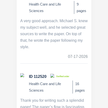
Health Care and Life
9
Sciences
pages
A very good approach. Michael S. knew
my subject well, and he selected great
sources to write the paper. On top of
that, he wrote the paper following my
style.
07-17-2026
ID 112520
Verified order
Health Care and Life
16
Sciences
pages
Thank you for writing such a splendid
paper! The paper’s flow is fascinating.